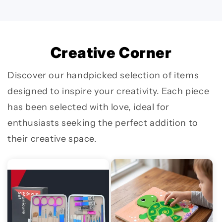
Creative Corner
Discover our handpicked selection of items
designed to inspire your creativity. Each piece
has been selected with love, ideal for
enthusiasts seeking the perfect addition to
their creative space.