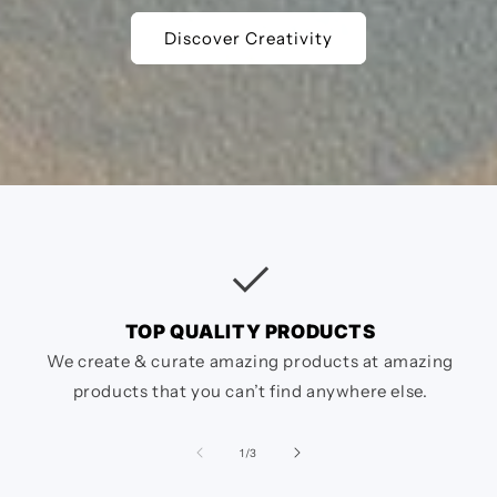
Discover Creativity
checkcircle
TOP QUALITY PRODUCTS
We create & curate amazing products at amazing
products that you can’t find anywhere else.
of
1
/
3