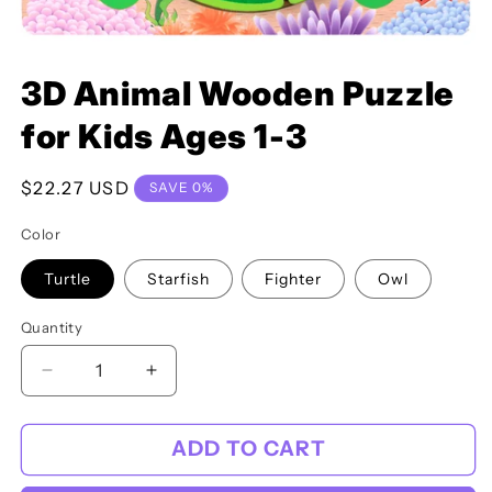
Open
media
3D Animal Wooden Puzzle
featured
in
modal
for Kids Ages 1-3
Regular
$22.27 USD
SAVE 0%
price
Color
Turtle
Starfish
Fighter
Owl
Quantity
Decrease
Increase
quantity
quantity
for
for
ADD TO CART
3D
3D
Animal
Animal