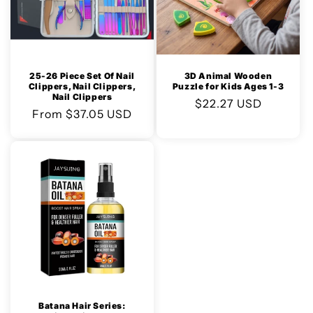
25-26 Piece Set Of Nail
3D Animal Wooden
Clippers, Nail Clippers,
Puzzle for Kids Ages 1-3
Nail Clippers
Regular
$22.27 USD
Regular
From $37.05 USD
price
price
Batana Hair Series: