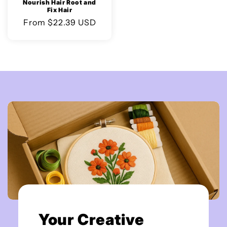
Nourish Hair Root and
Fix Hair
Regular
From $22.39 USD
price
Your Creative