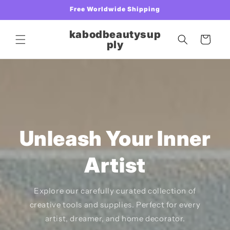
Skip to
Free Worldwide Shipping
content
kabodbeautysup
Cart
ply
Unleash Your Inner
Artist
Explore our carefully curated collection of
creative tools and supplies. Perfect for every
artist, dreamer, and home decorator.