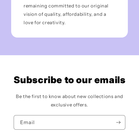
remaining committed to our original
vision of quality, affordability, and a
love for creativity.
Subscribe to our emails
Be the first to know about new collections and
exclusive offers.
Email