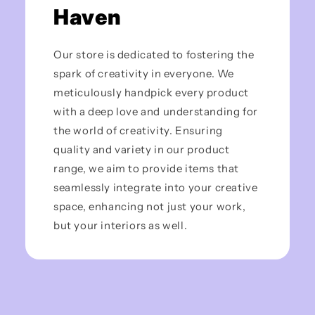
Haven
Our store is dedicated to fostering the
spark of creativity in everyone. We
meticulously handpick every product
with a deep love and understanding for
the world of creativity. Ensuring
quality and variety in our product
range, we aim to provide items that
seamlessly integrate into your creative
space, enhancing not just your work,
but your interiors as well.