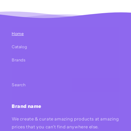
Home
Catalog
Brands
Search
Brand name
We create & curate amazing products at amazing
prices that you can’t find anywhere else.