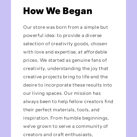
How We Began
Our store was born from a simple but
powerful idea: to provide a diverse
selection of creativity goods, chosen
with love and expertise, at affordable
prices. We started as genuine fans of
creativity, understanding the joy that
creative projects bring to life and the
desire to incorporate these results into
our living spaces. Our mission has
always been to help fellow creators find
their perfect materials, tools, and
inspiration. From humble beginnings,
we've grown to serve a community of
creators and craft enthusiasts,